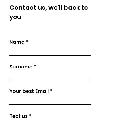
Contact us, we'll back to
you.
Name
Surname
Your best Email
Text us