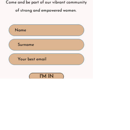
Come and be part of our vibrant community
of strong and empowered women.
I'M IN
I accept the
Privacy Policy