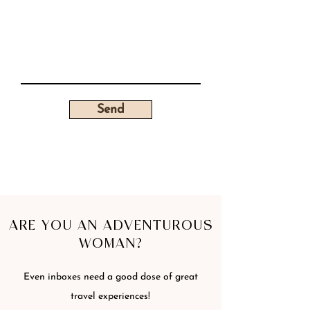
Send
ARE YOU AN ADVENTUROUS
WOMAN?
Even inboxes need a good dose of great
travel experiences!