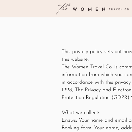
This privacy policy sets out h
this website.
The Women Travel Co. is commit
information from which you can 
in accordance with this privac
1998, The Privacy and Electro
Protection Regulation (GDPR) 
What we collect:
Enews: Your name and email a
Booking form: Your name, addre