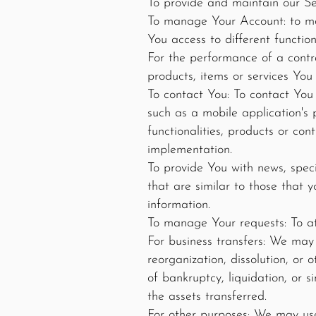
To provide and maintain our Ser
To manage Your Account: to man
You access to different function
For the performance of a contr
products, items or services You
To contact You: To contact You 
such as a mobile application's 
functionalities, products or con
implementation.
To provide You with news, spec
that are similar to those that
information.
To manage Your requests: To a
For business transfers: We may 
reorganization, dissolution, or
of bankruptcy, liquidation, or 
the assets transferred.
For other purposes: We may use 