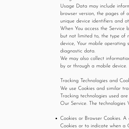
Usage Data may include informa
browser version, the pages of o
unique device identifiers and o
When You access the Service by
but not limited to, the type of
device, Your mobile operating s
diagnostic data.
We may also collect informatio
by or through a mobile device.
Tracking Technologies and Coo
We use Cookies and similar trac
Tracking technologies used are
Our Service. The technologies 
Cookies or Browser Cookies. A c
Cookies or to indicate when a 