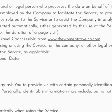
ural or legal person who processes the data on behalf of t
 employed by the Company to facilitate the Service, to prov
s related to the Service or to assist the Company in analy
ected automatically, either generated by the use of the Ser
e, the duration of a page visit).
Travel Co
accessible from
www.thewomentravelco.com
ing or using the Service, or the company, or other legal e
 the Service, as applicable.
sonal Data
y ask You to provide Us with certain personally identifiab
 Personally, identifiable information may include, but is not 
tically when using the Service.