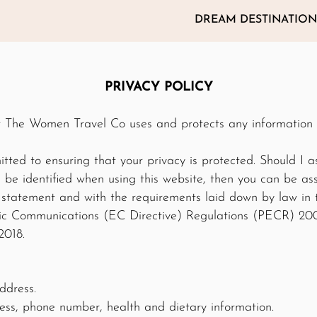
DREAM DESTINATION
PRIVACY POLICY
ow The Women Travel Co uses and protects any information
ted to ensuring that your privacy is protected. Should I as
be identified when using this website, then you can be assu
y statement and with the requirements laid down by law in
nic Communications (EC Directive) Regulations (PECR) 2
2018.
ddress.
ss, phone number, health and dietary information.