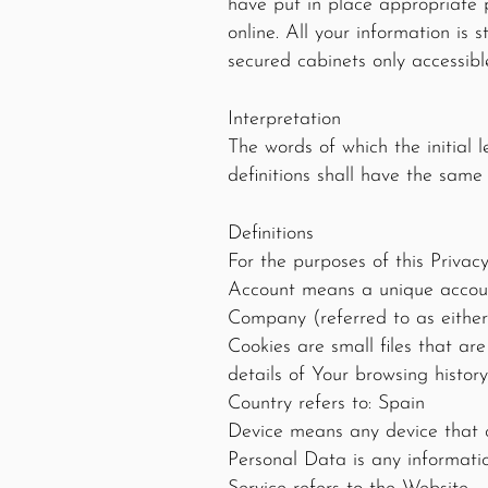
have put in place appropriate 
online. All your information is 
secured cabinets only accessibl
Interpretation
The words of which the initial 
definitions shall have the same
Definitions
For the purposes of this Privacy
Account means a unique account
Company (referred to as either
Cookies are small files that ar
details of Your browsing histo
Country refers to: Spain
Device means any device that c
Personal Data is any information