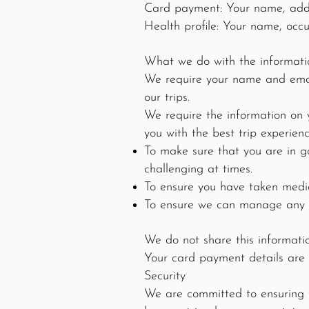
Card payment: Your name, addre
Health profile: Your name, occu
What we do with the informati
We require your name and email
our trips.
We require the information on 
you with the best trip experienc
To make sure that you are in g
challenging at times.
To ensure you have taken medic
To ensure we can manage any di
We do not share this informati
Your card payment details are 
Security
We are committed to ensuring th