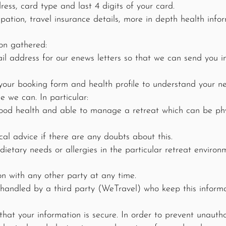
ss, card type and last 4 digits of your card.
pation, travel insurance details, more in depth health infor
on gathered:
 address for our enews letters so that we can send you i
your booking form and health profile to understand your ne
e we can. In particular:
ood health and able to manage a retreat which can be phy
al advice if there are any doubts about this.
etary needs or allergies in the particular retreat environ
on with any other party at any time.
handled by a third party (WeTravel) who keep this informa
at your information is secure. In order to prevent unautho