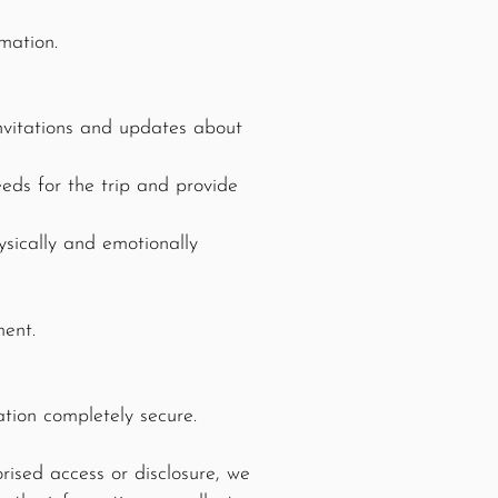
mation.
nvitations and updates about
eds for the trip and provide
sically and emotionally
ment.
tion completely secure.
rised access or disclosure, we