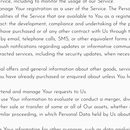
vice, including to monitor the usage of our Service.
age Your registration as a user of the Service. The Pers
alities of the Service that are available to You as a registe
act: the development, compliance and undertaking of the p
 have purchased or of any other contract with Us through t
by email, telephone calls, SMS, or other equivalent forms 
push notifications regarding updates or informative commun
tracted services, including the security updates, when neces
ial offers and general information about other goods, serv
 you have already purchased or enquired about unless You h
ttend and manage Your requests to Us.
use Your information to evaluate or conduct a merger, dives
 other sale or transfer of some or all of Our assets, whethe
similar proceeding, in which Personal Data held by Us abou
Your information for other purposes, such as data analysis