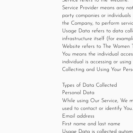
Service refers to the Website.
Service Provider means any nat
party companies or individuals
the Company, to perform service
Usage Data refers to data coll
infrastructure itself (for exampl
Website refers to The Women 
You means the individual access
individual is accessing or using
Collecting and Using Your Per
Types of Data Collected
Personal Data
While using Our Service, We ma
used to contact or identify You.
Email address
First name and last name
Usage Data is collected automa