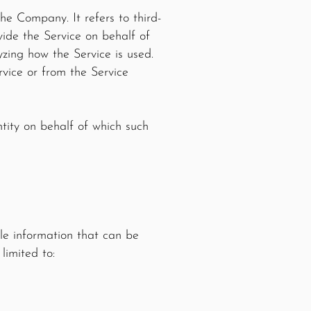
he Company. It refers to third-
ide the Service on behalf of
zing how the Service is used.
vice or from the Service
ntity on behalf of which such
le information that can be
limited to: