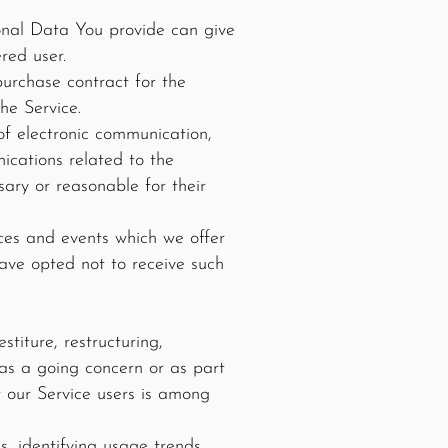
onal Data You provide can give
red user.
urchase contract for the
he Service.
of electronic communication,
ications related to the
sary or reasonable for their
ices and events which we offer
ave opted not to receive such
titure, restructuring,
r as a going concern or as part
t our Service users is among
, identifying usage trends,