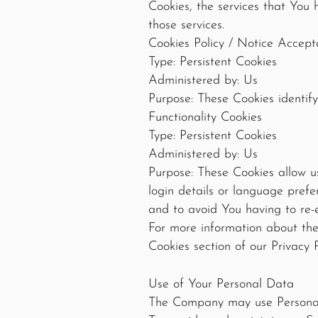
Cookies, the services that You
those services.
Cookies Policy / Notice Accep
Type: Persistent Cookies
Administered by: Us
Purpose: These Cookies identify
Functionality Cookies
Type: Persistent Cookies
Administered by: Us
Purpose: These Cookies allow 
login details or language pref
and to avoid You having to re-
For more information about the 
Cookies section of our Privacy P
Use of Your Personal Data
The Company may use Personal 