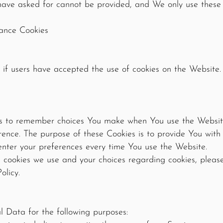
 have asked for cannot be provided, and We only use these
tance Cookies
 if users have accepted the use of cookies on the Website.
us to remember choices You make when You use the Websit
erence. The purpose of these Cookies is to provide You wit
enter your preferences every time You use the Website.
cookies we use and your choices regarding cookies, please 
olicy.
Data for the following purposes: