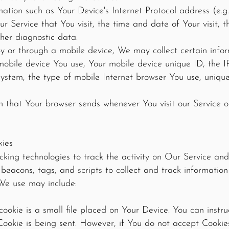
tion such as Your Device's Internet Protocol address (e.g.
ur Service that You visit, the time and date of Your visit, 
ther diagnostic data.
 or through a mobile device, We may collect certain inform
 mobile device You use, Your mobile device unique ID, the 
ystem, the type of mobile Internet browser You use, unique
n that Your browser sends whenever You visit our Service 
kies
king technologies to track the activity on Our Service and 
 beacons, tags, and scripts to collect and track informati
We use may include:
ookie is a small file placed on Your Device. You can instru
Cookie is being sent. However, if You do not accept Cooki