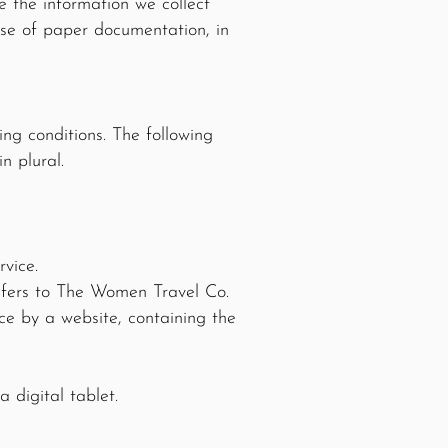
e the information we collect
case of paper documentation, in
ing conditions. The following
n plural.
vice.
efers to The Women Travel Co.
ce by a website, containing the
 digital tablet.