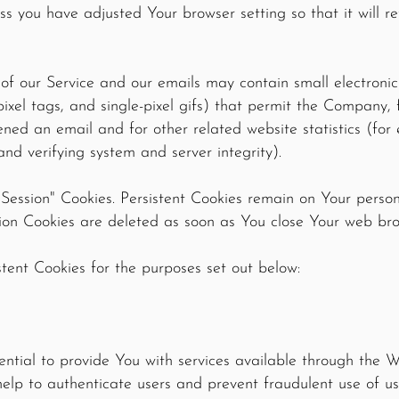
ss you have adjusted Your browser setting so that it will r
of our Service and our emails may contain small electroni
 pixel tags, and single-pixel gifs) that permit the Company
ned an email and for other related website statistics (for
and verifying system and server integrity).
 "Session" Cookies. Persistent Cookies remain on Your pers
sion Cookies are deleted as soon as You close Your web br
tent Cookies for the purposes set out below:
ential to provide You with services available through the 
help to authenticate users and prevent fraudulent use of u