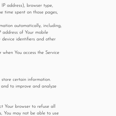
 IP address), browser type,
the time spent on those pages,
ation automatically, including,
IP address of Your mobile
 device identifiers and other
or when You access the Service
store certain information.
on and to improve and analyze
ct Your browser to refuse all
es, You may not be able to use