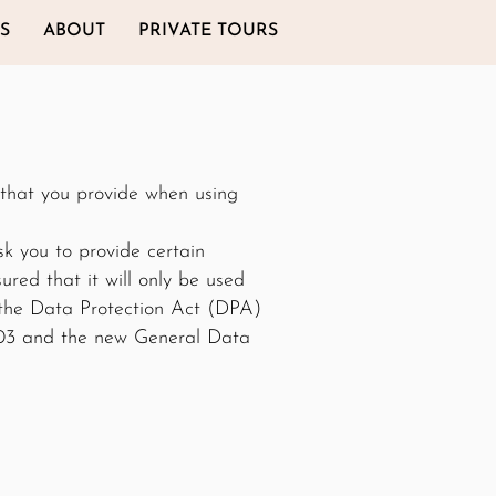
S
ABOUT
PRIVATE TOURS
 that you provide when using
k you to provide certain
red that it will only be used
 the Data Protection Act (DPA)
003 and the new General Data