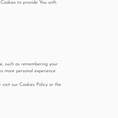
 Cookies to provide You with
e, such as remembering your
h a more personal experience
visit our Cookies Policy or the