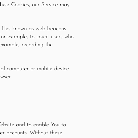
efuse Cookies, our Service may
c files known as web beacons
, for example, to count users who
 example, recording the
onal computer or mobile device
owser.
Website and to enable You to
ser accounts. Without these