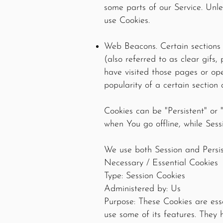
some parts of our Service. Unle
use Cookies.
Web Beacons. Certain sections 
(also referred to as clear gifs,
have visited those pages or ope
popularity of a certain section 
Cookies can be "Persistent" or
when You go offline, while Ses
We use both Session and Persis
Necessary / Essential Cookies
Type: Session Cookies
Administered by: Us
Purpose: These Cookies are ess
use some of its features. They 