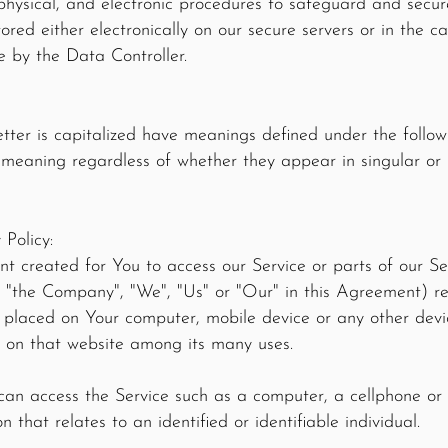
physical, and electronic procedures to safeguard and secur
stored either electronically on our secure servers or in the 
e by the Data Controller.
letter is capitalized have meanings defined under the follow
 meaning regardless of whether they appear in singular or i
 Policy:
 created for You to access our Service or parts of our Ser
 "the Company", "We", "Us" or "Our" in this Agreement) r
e placed on Your computer, mobile device or any other devi
ry on that website among its many uses.
an access the Service such as a computer, a cellphone or a
 that relates to an identified or identifiable individual.