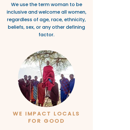
We use the term woman to be
inclusive and welcome all women,
regardless of age, race, ethnicity,
beliefs, sex
, or any other defin
ing
factor.
WE IMPA
CT
LOCALS
FOR GOOD