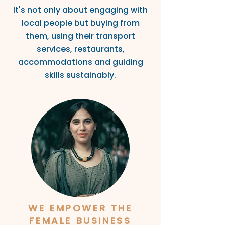
It's not only about engaging with
local people but buyi
ng from
them, using thei
r transport
services, restaurants,
ac
commodations and guiding
s
kills sustainably.
WE EMPOWER THE
FEMALE BUSINESS