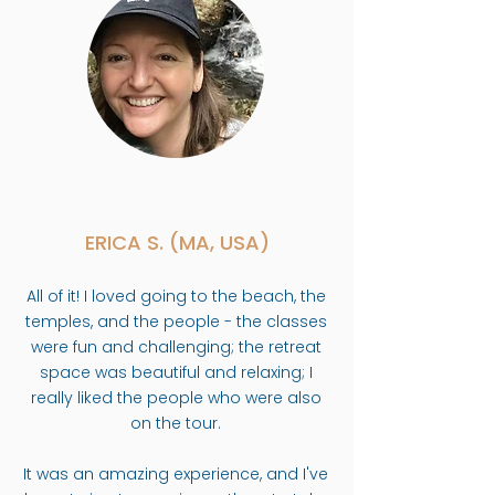
ERICA S. (MA, USA)
All of it! I loved going to the beach, the
temples, and the people - the classes
were fun and challenging; the retreat
space was beautiful and relaxing; I
really liked the people who were also
on the tour.
It was an amazing experience, and I've