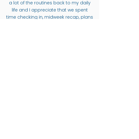
a lot of the routines back to my daily
life and I appreciate that we spent
time checking in, midweek recap, plans
for taking it off the mat and out of Bali,
etc.
CHRISTINA ECKHOFF
I finally had some time for myself, and I
(GERMANY)