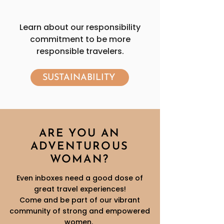
Learn about our responsibility
commitment to be more
responsible travelers.
SUSTAINABILITY
ARE YOU AN
ADVENTUROUS
WOMAN?
Even inboxes need a good dose of
great travel experiences!
Come and be part of our vibrant
community of strong and empowered
women.