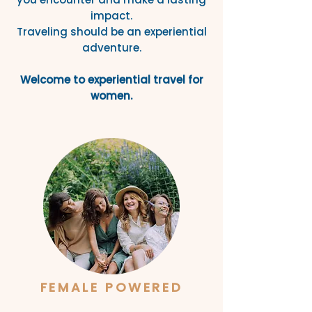
impact.
Traveling should be an experiential
adventure.
Welcome to experiential travel for
women.
FEMALE POWERED