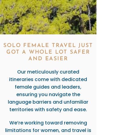
SOLO FEMALE TRAVEL JUST
GOT A WHOLE LOT SAFER
AND EASIER
Our meticulously curated
itineraries come with dedicated
female guides and leaders,
ensuring you navigate the
language barriers and unfamiliar
territories with safety and ease.
We’re working toward removing
limitations for women, and travel is