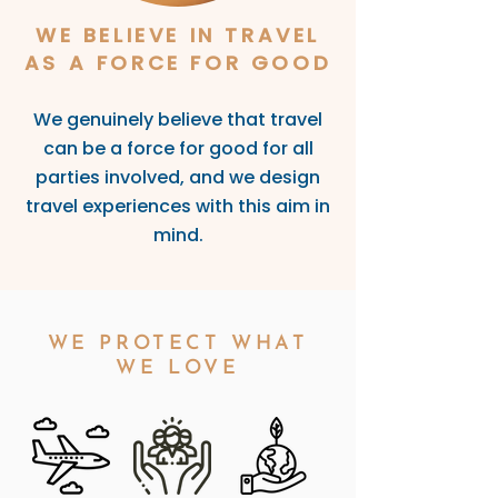
WE BELIEVE IN TRAVEL
AS A FORCE FOR GOOD
We genuinely believe that travel
can be a force for good for all
parties involve
d, and we design
travel experiences with this aim in
mind.
WE PROTECT WHAT
WE LOVE