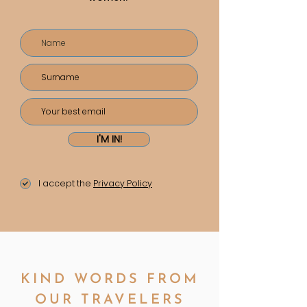
I'M IN!
I accept the
Privacy Policy
KIND WORDS FROM
OUR TRAVELERS