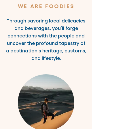
WE ARE FOODIES
Through savoring local delicacies
and beverages, you'll
forge
connections with the people and
uncover the profound tapestry of
a destinatio
n's heritage, customs,
and lifestyle.