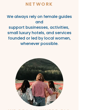
NETWORK
We always rely on female guides
and
support
businesses,
activities,
small luxury
hotels, and services
founded or led by local
women,
whenever
possible
.