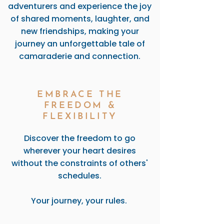
adventurers and experience the joy
of shared moments, laughter, and
new friendships, making your
journey an unforgettable tale of
camaraderie and connection.
EMBRACE THE
FREEDOM &
FLEXIBILITY
Discover the freedom to go
wherever your heart desires
without the constraints of others'
schedules.
Your journey, your rules.