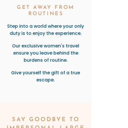
GET AWAY FROM
ROUTINES
Step into a world where your only
duty is to enjoy the experience.
Our exclusive women's travel
ensure you leave behind the
burdens of routine.
Give yourself the gift of a true
escape.
SAY GOODBYE TO