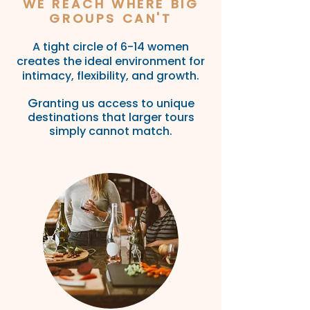
WE REACH WHERE BIG
GROUPS CAN'T
A tight circle of 6-14 women
creates the ideal environment for
intimacy, flexibility, and
growth.
G
rant
ing us ac
cess to unique
destinations that larger tours
simply cannot
match.