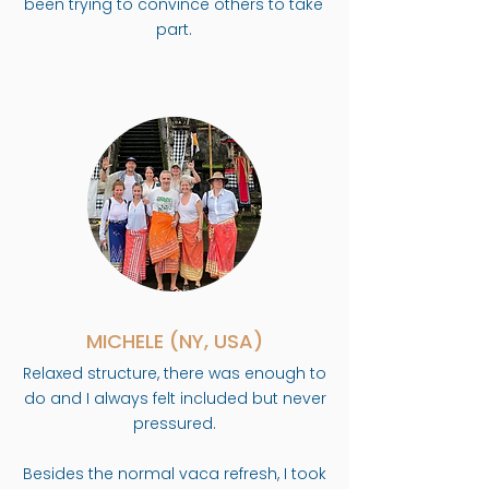
been trying to convince others to take
part.
MICHELE (NY, USA)
Relaxed structure, there was enough to
do and I always felt included but never
pressured.
Besides the normal vaca refresh, I took