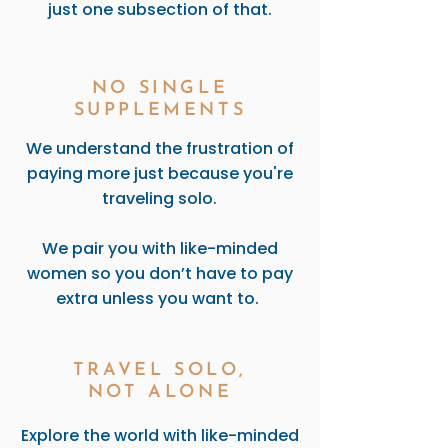
just one subsection of that.
NO SINGLE
SUPPLEMENTS
We understand the frustration of
paying more just because you're
traveling solo.
We pair you with like-minded
women so you don’t have to pay
extra unless you want to.
TRAVEL SOLO,
NOT ALONE
Explore the world with like-minded