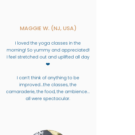
MAGGIE W. (NJ, USA)
I loved the yoga classes in the
morning! So yummy and appreciated!
I feel stretched out and uplifted all day
❤️
I can’t think of anything to be
improved…the classes, the
camaraderie, the food, the ambience…
all were spectacular.