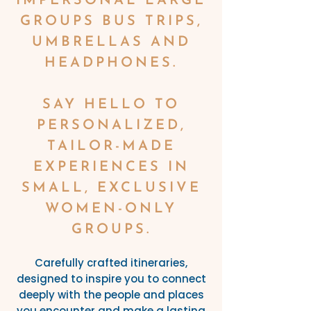
IMPERSONAL LARGE
GROUPS BUS TRIPS,
UMBRELLAS AND
HEADPHONES.
SAY HELLO TO
PERSONALIZED,
TAILOR-MADE
EXPERIENCES IN
SMALL, EXCLUSIVE
WOMEN-ONLY
GROUPS.
Carefully crafted itineraries,
designed to inspire you to connect
deeply with the people and places
you encounter and make a lasting