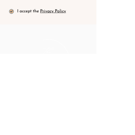
I accept the
Privacy Policy
hello@thewomentravelco.com
CONTACT
BLOG