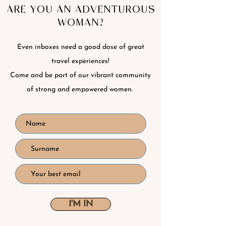
ARE YOU AN ADVENTUROUS
WOMAN?
Even inboxes need a good dose of great
travel experiences!
Come and be part of our vibrant community
of strong and empowered women.
I'M IN