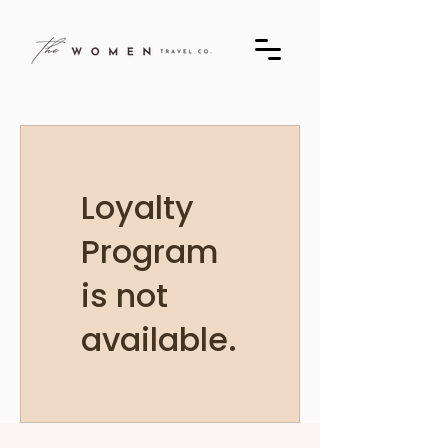
Loyalty
Program
is not
available.