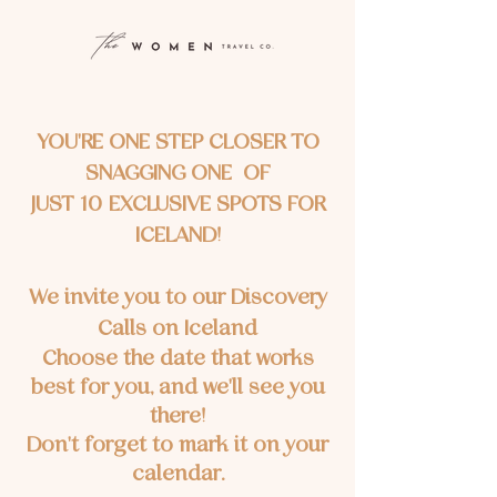
YOU'RE ONE STEP CLOSER TO
SNAGGING ONE OF
JUST 10 EXCLUSIVE SPOTS FOR
ICELAND!
We invite you to our Discovery
Calls on Iceland
Choose the date that works
best for you, and we'll see you
there!
Don't forget to mark it on your
calendar.