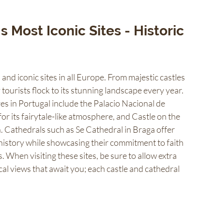
 Most Iconic Sites - Historic 
and iconic sites in all Europe. From majestic castles 
tourists flock to its stunning landscape every year. 
es in Portugal include the Palacio Nacional de 
r its fairytale-like atmosphere, and Castle on the 
n. Cathedrals such as Se Cathedral in Braga offer 
 history while showcasing their commitment to faith 
When visiting these sites, be sure to allow extra 
al views that await you; each castle and cathedral 