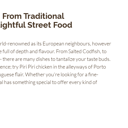
 From Traditional 
ightful Street Food 
world-renowned as its European neighbours, however 
 full of depth and flavour. From Salted Codfish, to 
 there are many dishes to tantalize your taste buds. 
ence; try Piri Piri chicken in the alleyways of Porto 
guese flair. Whether you're looking for a fine-
al has something special to offer every kind of 