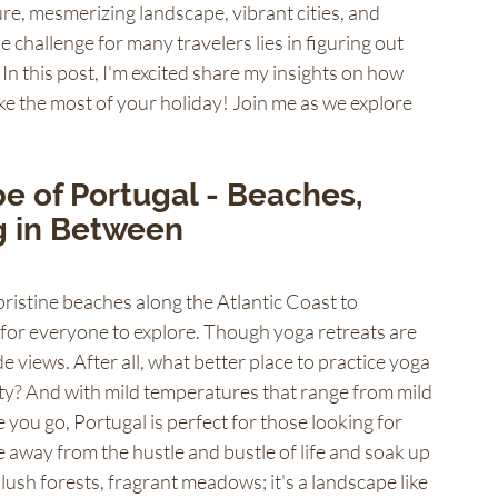
ture, mesmerizing landscape, vibrant cities, and 
the challenge for many travelers lies in figuring out 
 In this post, I'm excited share my insights on how 
e the most of your holiday! Join me as we explore 
 of Portugal - Beaches, 
g in Between 
ristine beaches along the Atlantic Coast to 
for everyone to explore. Though yoga retreats are 
e views. After all, what better place to practice yoga 
ity? And with mild temperatures that range from mild 
u go, Portugal is perfect for those looking for 
e away from the hustle and bustle of life and soak up 
lush forests, fragrant meadows; it's a landscape like 