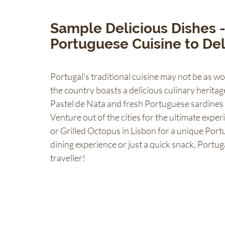
Sample Delicious Dishes -
Portuguese Cuisine to Del
Portugal's traditional cuisine may not be as 
the country boasts a delicious culinary heritage
Pastel de Nata and fresh Portuguese sardines -
Venture out of the cities for the ultimate experi
or Grilled Octopus in Lisbon for a unique Portu
dining experience or just a quick snack, Portug
traveller!