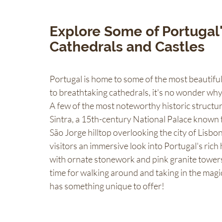
Explore Some of Portugal's
Cathedrals and Castles 
Portugal is home to some of the most beautiful 
to breathtaking cathedrals, it's no wonder why 
A few of the most noteworthy historic structur
Sintra, a 15th-century National Palace known fo
São Jorge hilltop overlooking the city of Lisbo
visitors an immersive look into Portugal's rich
with ornate stonework and pink granite towers. 
time for walking around and taking in the magic
has something unique to offer!