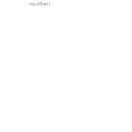
no other!