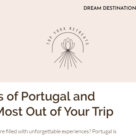
DREAM DESTINATION
s of Portugal and
ost Out of Your Trip
 filled with unforgettable experiences? Portugal is 