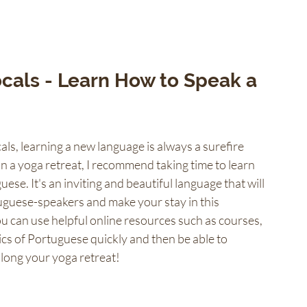
cals - Learn How to Speak a 
ls, learning a new language is always a surefire 
on a yoga retreat, I recommend taking time to learn 
guese. It's an inviting and beautiful language that will 
uguese-speakers and make your stay in this 
ou can use helpful online resources such as courses, 
ics of Portuguese quickly and then be able to 
 along your yoga retreat!