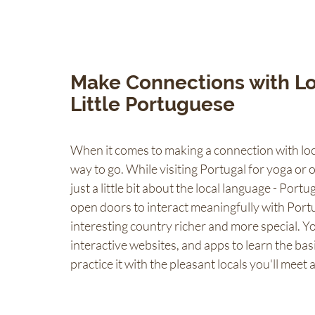
Make Connections with Lo
Little Portuguese 
When it comes to making a connection with loca
way to go. While visiting Portugal for yoga or 
just a little bit about the local language - Portu
open doors to interact meaningfully with Port
interesting country richer and more special. Y
interactive websites, and apps to learn the bas
practice it with the pleasant locals you'll meet