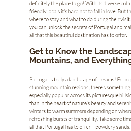
definitely the place to go! With its diverse cul
friendly locals it's hard not to fall in love. But 
where to stay and what to do during their visit.
you can unlock the secrets of Portugal and mak
all that this beautiful destination has to offer.
Get to Know the Landscape
Mountains, and Everythin
Portugal is truly a landscape of dreams! From p
stunning mountain regions, there's something 
especially popular across its picturesque hillsid
than in the heart of nature's beauty and seren
winters to warm summers depending on where yo
refreshing bursts of tranquility. Take some tim
all that Portugal has to offer – powdery sands, 