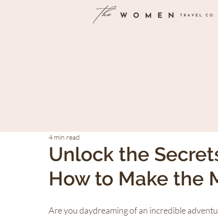
4 min read
Unlock the Secret
How to Make the M
Are you daydreaming of an incredible adventure