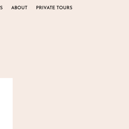
S
ABOUT
PRIVATE TOURS