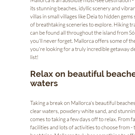
Mallorca is an absolute must-see destination -
its stunning beaches, idyllic scenery and vibrant
villas in small villages like Deia to hidden gems
of breathtaking sceneries to explore. Hiking trai
can be found all throughout the island from Só
you'll never forget. Mallorca offers some of th
you're looking for a truly incredible getaway des
list!
Relax on beautiful beaches
waters
Taking a break on Mallorca's beautiful beaches 
clear waters, powdery white sand, and stunning
comes to taking a few days off to relax. From f
facilities and lots of activities to choose from 