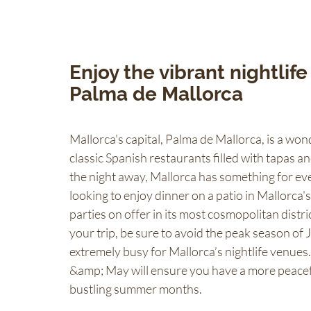
Enjoy the vibrant nightlife
Palma de Mallorca
Mallorca's capital, Palma de Mallorca, is a wond
classic Spanish restaurants filled with tapas a
the night away, Mallorca has something for ev
looking to enjoy dinner on a patio in Mallorca'
parties on offer in its most cosmopolitan distr
your trip, be sure to avoid the peak season of 
extremely busy for Mallorca’s nightlife venues.
&amp; May will ensure you have a more peacefu
bustling summer months.