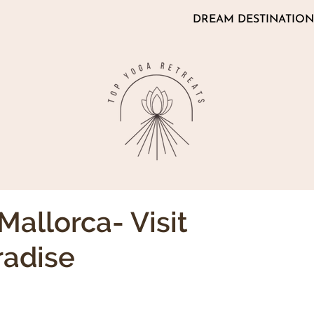
DREAM DESTINATION
Mallorca- Visit
radise