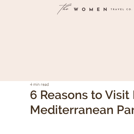
4 min read
6 Reasons to Visit 
Mediterranean Pa