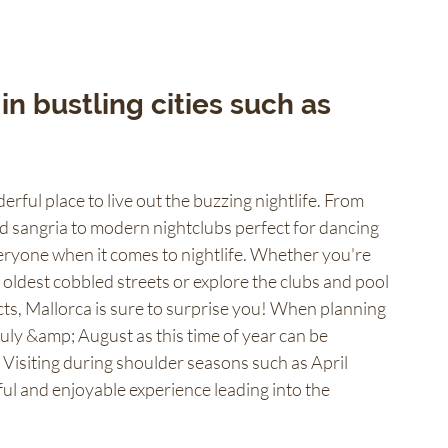
 in bustling cities such as 
erful place to live out the buzzing nightlife. From 
nd sangria to modern nightclubs perfect for dancing 
eryone when it comes to nightlife. Whether you're 
s oldest cobbled streets or explore the clubs and pool 
icts, Mallorca is sure to surprise you! When planning 
July &amp; August as this time of year can be 
 Visiting during shoulder seasons such as April 
l and enjoyable experience leading into the 