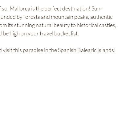
so, Mallorca is the perfect destination! Sun-
ounded by forests and mountain peaks, authentic 
m its stunning natural beauty to historical castles, 
e high on your travel bucket list. 
isit this paradise in the Spanish Balearic Islands!