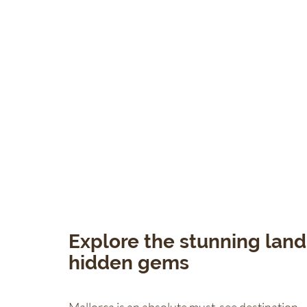
Explore the stunning land
hidden gems