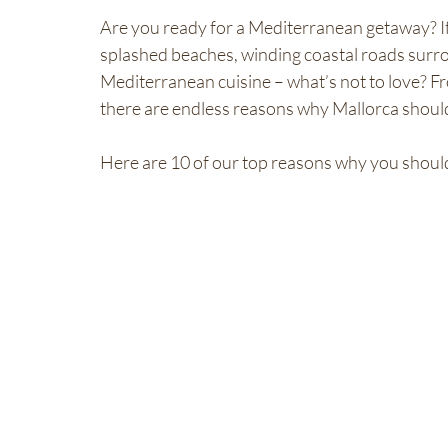
Are you ready for a Mediterranean getaway? If 
splashed beaches, winding coastal roads surr
Mediterranean cuisine – what’s not to love? Fro
there are endless reasons why Mallorca should b
Here are 10 of our top reasons why you should v