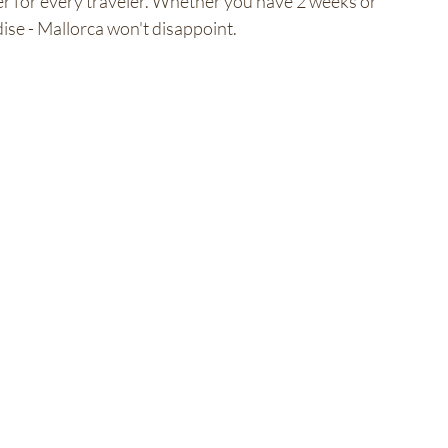
fer for every traveler. Whether you have 2 weeks or 
ise - Mallorca won't disappoint.