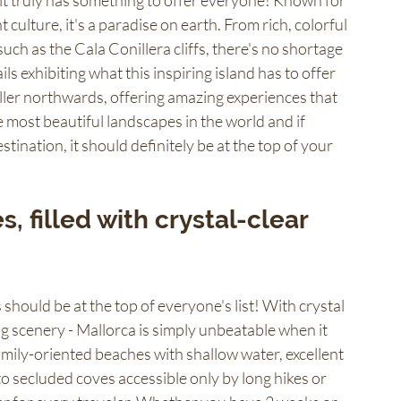
 it truly has something to offer everyone! Known for 
 culture, it's a paradise on earth. From rich, colorful 
 such as the Cala Conillera cliffs, there's no shortage 
ls exhibiting what this inspiring island has to offer 
ller northwards, offering amazing experiences that 
e most beautiful landscapes in the world and if 
tination, it should definitely be at the top of your 
, filled with crystal-clear 
should be at the top of everyone's list! With crystal 
 scenery - Mallorca is simply unbeatable when it 
amily-oriented beaches with shallow water, excellent 
- to secluded coves accessible only by long hikes or 