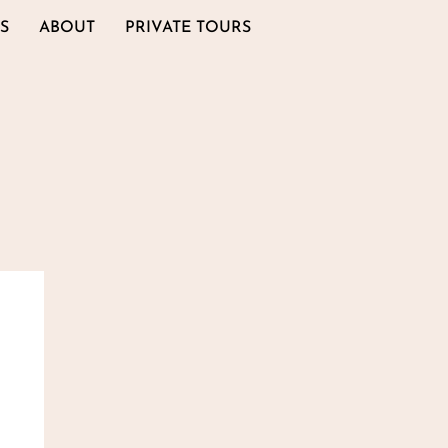
S
ABOUT
PRIVATE TOURS