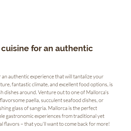
cuisine for an authentic 
 an authentic experience that will tantalize your 
ture, fantastic climate, and excellent food options, is 
sh dishes around. Venture out to one of Mallorca's 
flavorsome paella, succulent seafood dishes, or 
ing glass of sangria. Mallorca is the perfect 
le gastronomic experiences from traditional yet 
l flavors – that you'll want to come back for more!