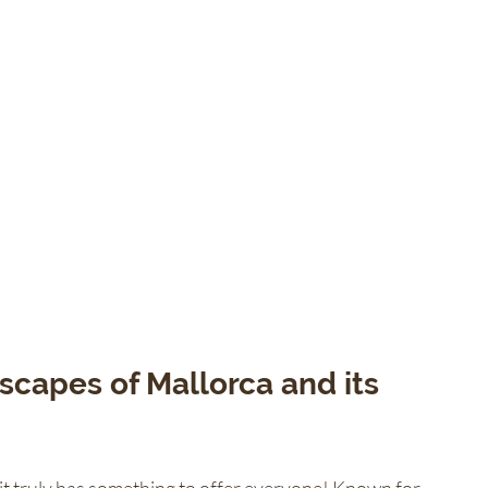
scapes of Mallorca and its 