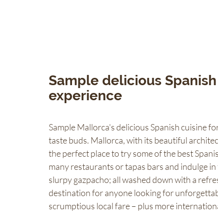
Sample delicious Spanish 
experience
Sample Mallorca's delicious Spanish cuisine for
taste buds. Mallorca, with its beautiful architec
the perfect place to try some of the best Spani
many restaurants or tapas bars and indulge in 
slurpy gazpacho; all washed down with a refresh
destination for anyone looking for unforgettab
scrumptious local fare – plus more internationa