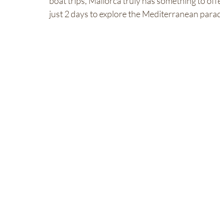
boat trips, Mallorca truly has something to of
just 2 days to explore the Mediterranean parad