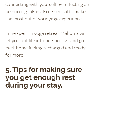
connecting with yourself by reflecting on 
personal goals is also essential to make 
the most out of your yoga experience. 
Time spent in yoga retreat Mallorca will 
let you put life into perspective and go 
back home feeling recharged and ready 
for more!
5. Tips for making sure 
you get enough rest 
during your stay.