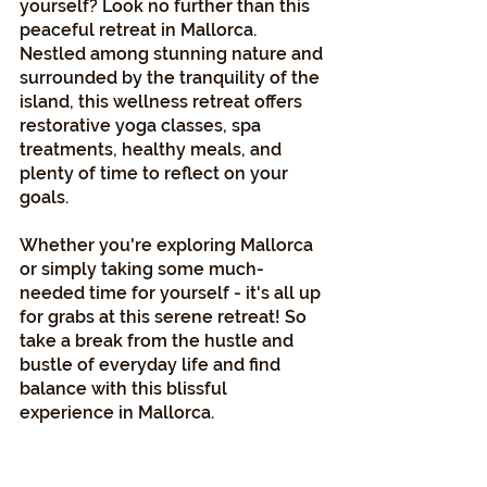
yourself? Look no further than this 
peaceful retreat in Mallorca. 
Nestled among stunning nature and 
surrounded by the tranquility of the 
island, this wellness retreat offers 
restorative yoga classes, spa 
treatments, healthy meals, and 
plenty of time to reflect on your 
goals. 
Whether you're exploring Mallorca 
or simply taking some much-
needed time for yourself - it's all up 
for grabs at this serene retreat! So 
take a break from the hustle and 
bustle of everyday life and find 
balance with this blissful 
experience in Mallorca.