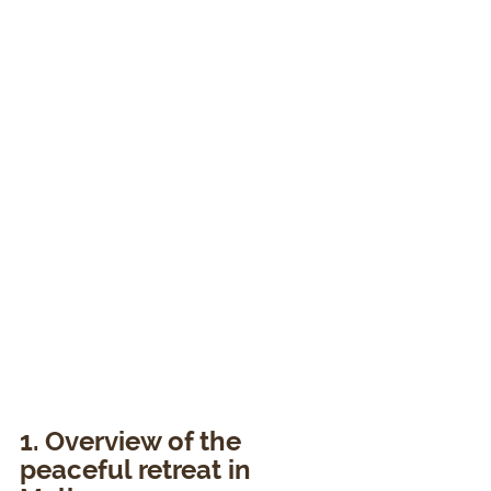
1. Overview of the 
peaceful retreat in 