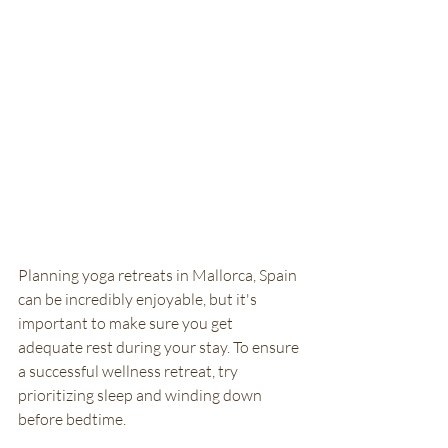
Planning yoga retreats in Mallorca, Spain 
can be incredibly enjoyable, but it's 
important to make sure you get 
adequate rest during your stay. To ensure 
a successful wellness retreat, try 
prioritizing sleep and winding down 
before bedtime. 