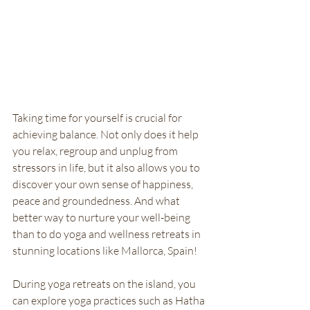
Taking time for yourself is crucial for 
achieving balance. Not only does it help 
you relax, regroup and unplug from 
stressors in life, but it also allows you to 
discover your own sense of happiness, 
peace and groundedness. And what 
better way to nurture your well-being 
than to do yoga and wellness retreats in 
stunning locations like Mallorca, Spain! 
During yoga retreats on the island, you 
can explore yoga practices such as Hatha 