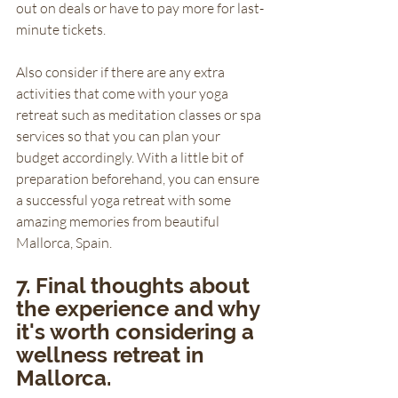
out on deals or have to pay more for last-
minute tickets. 
Also consider if there are any extra 
activities that come with your yoga 
retreat such as meditation classes or spa 
services so that you can plan your 
budget accordingly. With a little bit of 
preparation beforehand, you can ensure 
a successful yoga retreat with some 
amazing memories from beautiful 
Mallorca, Spain.
7. Final thoughts about 
the experience and why 
it's worth considering a 
wellness retreat in 
Mallorca.