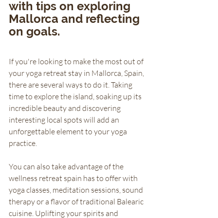
with tips on exploring 
Mallorca and reflecting 
on goals.
If you're looking to make the most out of 
your yoga retreat stay in Mallorca, Spain, 
there are several ways to do it. Taking 
time to explore the island, soaking up its 
incredible beauty and discovering 
interesting local spots will add an 
unforgettable element to your yoga 
practice. 
You can also take advantage of the 
wellness retreat spain has to offer with 
yoga classes, meditation sessions, sound 
therapy or a flavor of traditional Balearic 
cuisine. Uplifting your spirits and 