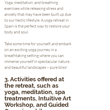
Yoga, meditation, and breathing 
exercises while releasing stress and 
anxiety that may have been built up due 
to our hectic lifestyle. A yoga retreat in 
Spain is the perfect way to restore your 
body and soul. 
Take some time for yourself, and embark 
on an exciting yoga journey in a 
breathtaking setting where you can 
immerse yourself in spectacular nature 
and beautiful landscapes – pure bliss!
3. Activities offered at 
the retreat, such as 
yoga, meditation, spa 
treatments, Intuitive Art 
Workshop, and Guided 