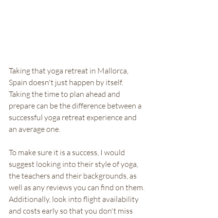
Taking that yoga retreat in Mallorca, 
Spain doesn't just happen by itself. 
Taking the time to plan ahead and 
prepare can be the difference between a 
successful yoga retreat experience and 
an average one. 
To make sure it is a success, I would 
suggest looking into their style of yoga, 
the teachers and their backgrounds, as 
well as any reviews you can find on them. 
Additionally, look into flight availability 
and costs early so that you don't miss 