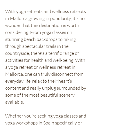
With yoga retreats and wellness retreats 
in Mallorca growing in popularity, it's no 
wonder that this destination is worth 
considering. From yoga classes on 
stunning beach backdrops to hiking 
through spectacular trails in the 
countryside, there's a terrific range of 
activities for health and well-being. With 
a yoga retreat or wellness retreat in 
Mallorca, one can truly disconnect from 
everyday life, relax to their heart’s 
content and really unplug surrounded by 
some of the most beautiful scenery 
available. 
Whether you’re seeking yoga classes and 
yoga workshops in Spain specifically or 
just looking for a place to switch off and 