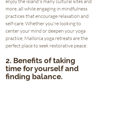
enjoy the island's many cultural sites and 
more, all while engaging in mindfulness 
practices that encourage relaxation and 
self-care. Whether you're looking to 
center your mind or deepen your yoga 
practice, Mallorca yoga retreats are the 
perfect place to seek restorative peace.
2. Benefits of taking 
time for yourself and 
finding balance.