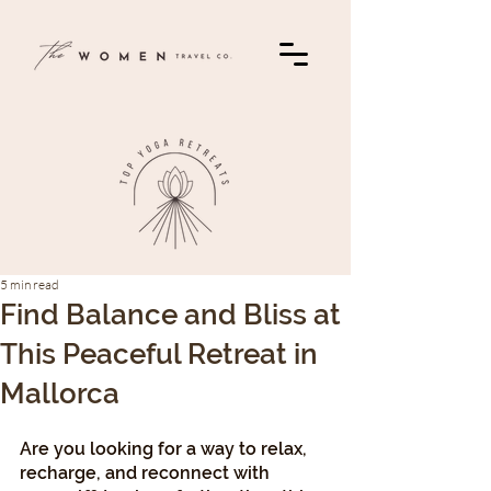
5 min read
Find Balance and Bliss at
This Peaceful Retreat in
Mallorca
Are you looking for a way to relax, 
recharge, and reconnect with 