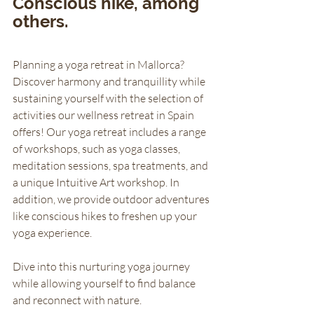
Conscious hike, among 
others.
Planning a yoga retreat in Mallorca? 
Discover harmony and tranquillity while 
sustaining yourself with the selection of 
activities our wellness retreat in Spain 
offers! Our yoga retreat includes a range 
of workshops, such as yoga classes, 
meditation sessions, spa treatments, and 
a unique Intuitive Art workshop. In 
addition, we provide outdoor adventures 
like conscious hikes to freshen up your 
yoga experience. 
Dive into this nurturing yoga journey 
while allowing yourself to find balance 
and reconnect with nature. 