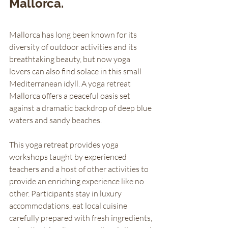
Mallorca.
Mallorca has long been known for its 
diversity of outdoor activities and its 
breathtaking beauty, but now yoga 
lovers can also find solace in this small 
Mediterranean idyll. A yoga retreat 
Mallorca offers a peaceful oasis set 
against a dramatic backdrop of deep blue 
waters and sandy beaches. 
This yoga retreat provides yoga 
workshops taught by experienced 
teachers and a host of other activities to 
provide an enriching experience like no 
other. Participants stay in luxury 
accommodations, eat local cuisine 
carefully prepared with fresh ingredients, 