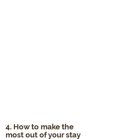
4. How to make the 
most out of your stay 