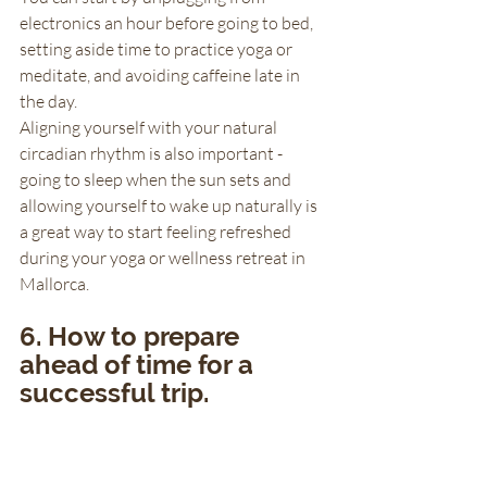
electronics an hour before going to bed, 
setting aside time to practice yoga or 
meditate, and avoiding caffeine late in 
the day. 
Aligning yourself with your natural 
circadian rhythm is also important - 
going to sleep when the sun sets and 
allowing yourself to wake up naturally is 
a great way to start feeling refreshed 
during your yoga or wellness retreat in 
Mallorca.
6. How to prepare 
ahead of time for a 
successful trip.