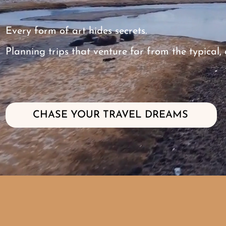
Every form of art hides secrets.
Planning trips that venture far from the typical
CHASE YOUR TRAVEL DREAMS