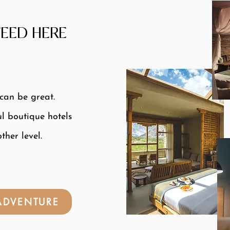
EED HERE
 can be great.
ul boutique hotels
ther level.
 ADVENTURE