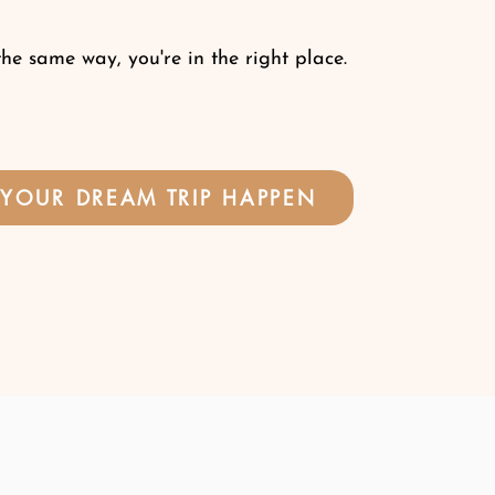
the same way, you're in the right place.
YOUR DREAM TRIP HAPPEN