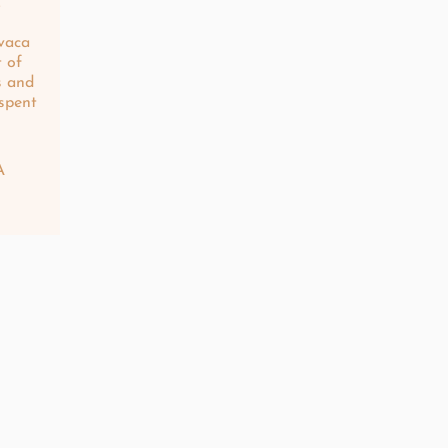
.
vaca
t of
s and
 spent
n
A