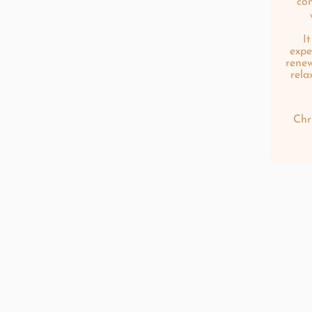
co
I
expe
renew
rela
Chr