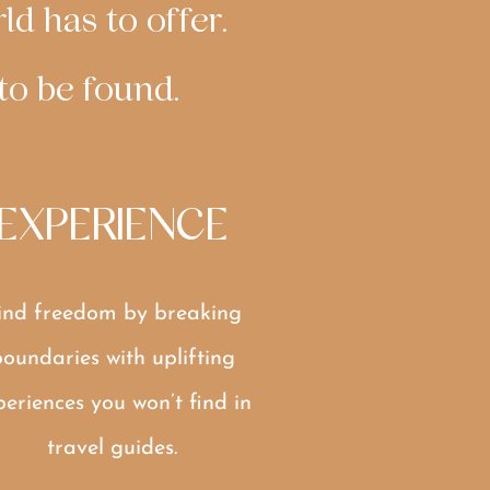
ld has to offer.
 to be found.
EXPERIENCE
ind freedom by breaking
oundaries with uplifting
periences you won’t find in
travel guides.