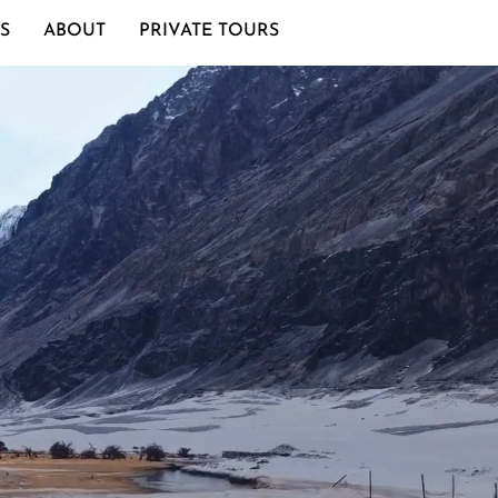
S
ABOUT
PRIVATE TOURS