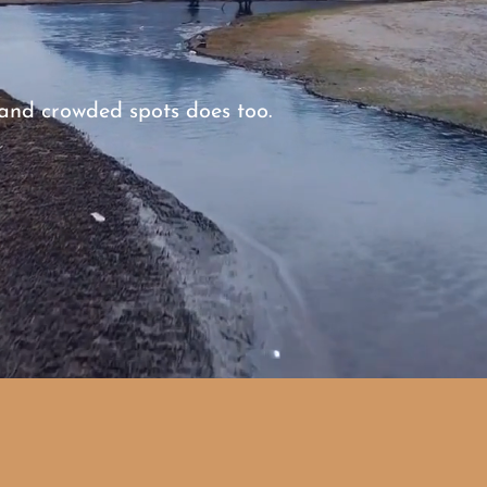
, and crowded spots does too.