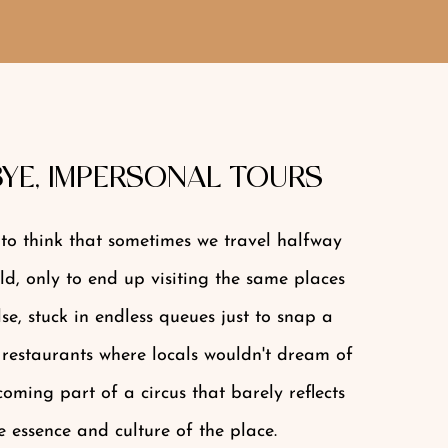
YE, IMPERSONAL TOURS
s to think that sometimes we travel halfway
d, only to end up visiting the same places
se, stuck in endless queues just to snap a
 restaurants where locals wouldn't dream of
oming part of a circus that barely reflects
e essence and culture of the place.