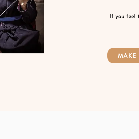
If you feel 
MAKE 