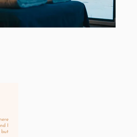
here
nd I
 but