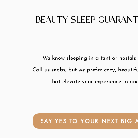
BEAUTY SLEEP GUARANT
We know sleeping in a tent or hostels
Call us snobs, but we prefer cozy, beautif
that elevate your experience to ano
SAY YES TO YOUR NEXT BIG