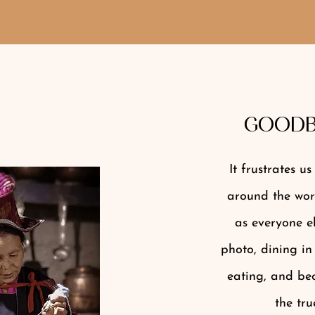
GOODB
It frustrates u
around the worl
as everyone el
photo, dining in
eating, and bec
the tru