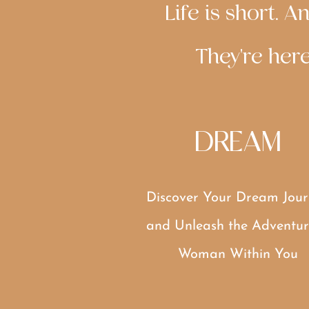
Life is short. 
They're here
DREAM
Discover Your Dream Jour
and Unleash the Adventur
Woman Within You