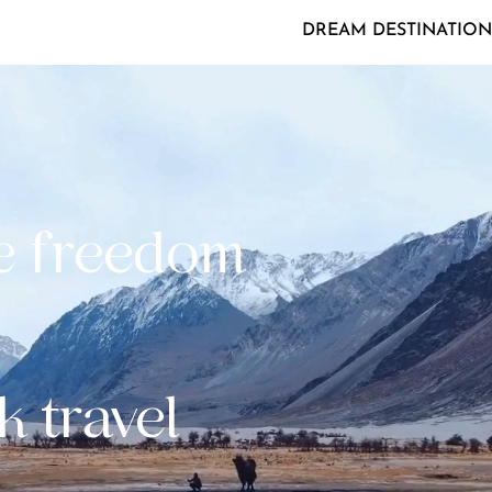
DREAM DESTINATION
e freedom
k travel