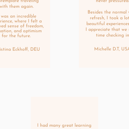
ntemplate traveling
never pressured
with them again.
Besides the normal 
t was an incredible
refresh, I took a lo
rience, where I felt a
beautiful experience
ed sense of freedom,
I appreciate that we
xation, and optimism
time checking i
for the future.
Michelle D.T, US
istina Eckhoff, DEU
I had many great learning