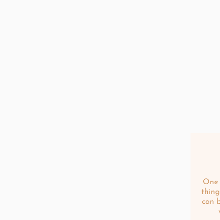
One 
thing
can 