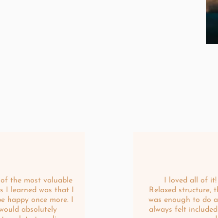
of the most valuable
I loved all of it!
s I learned was that I
Relaxed structure, t
be happy once more. I
was enough to do a
would absolutely
always felt included