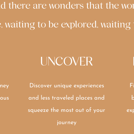
And there are wonders that the wor
, waiting to be explored, waiting
UNCOVER
ney
Discover unique experiences
F
ous
and less traveled places and
b
squeeze the most out of your
ex
journey