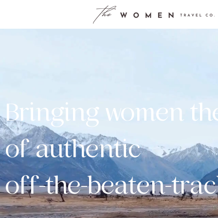
Bringing women th
of authentic
off-the-beaten-trac