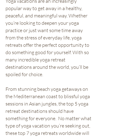
Yoga vacations are an increasingly 
popular way to get away in a healthy, 
peaceful, and meaningful way. Whether 
you’re looking to deepen your yoga 
practice or just want some time away 
from the stress of everyday life, yoga 
retreats offer the perfect opportunity to 
do something good for yourself. With so 
many incredible yoga retreat 
destinations around the world, you’ll be 
spoiled for choice. 
From stunning beach yoga getaways on 
the Mediterranean coast to blissful yoga 
sessions in Asian jungles, the top 5 yoga 
retreat destinations should have 
something for everyone.  No matter what 
type of yoga vacation you’re seeking out, 
these top 7 yoga retreats worldwide will 