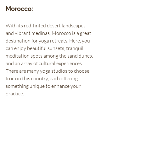
Morocco: 
With its red-tinted desert landscapes 
and vibrant medinas, Morocco is a great 
destination for yoga retreats. Here, you 
can enjoy beautiful sunsets, tranquil 
meditation spots among the sand dunes, 
and an array of cultural experiences. 
There are many yoga studios to choose 
from in this country, each offering 
something unique to enhance your 
practice. 