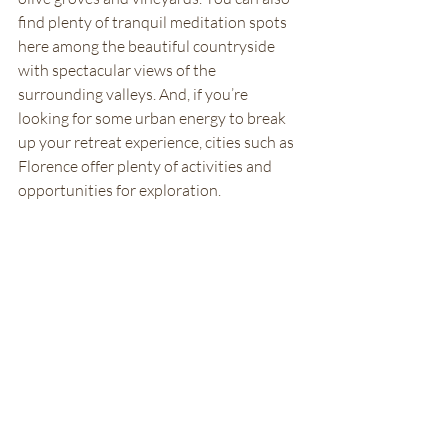
find plenty of tranquil meditation spots 
here among the beautiful countryside 
with spectacular views of the 
surrounding valleys. And, if you’re 
looking for some urban energy to break 
up your retreat experience, cities such as 
Florence offer plenty of activities and 
opportunities for exploration. 