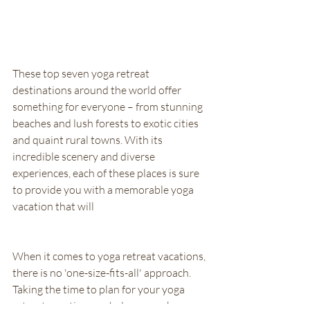
These top seven yoga retreat 
destinations around the world offer 
something for everyone – from stunning 
beaches and lush forests to exotic cities 
and quaint rural towns. With its 
incredible scenery and diverse 
experiences, each of these places is sure 
to provide you with a memorable yoga 
vacation that will
When it comes to yoga retreat vacations, 
there is no 'one-size-fits-all' approach. 
Taking the time to plan for your yoga 
retreat vacation can help you make sure 