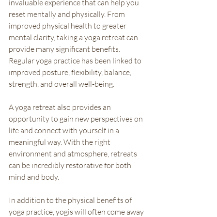
invaluable experience that can help you 
reset mentally and physically. From 
improved physical health to greater 
mental clarity, taking a yoga retreat can 
provide many significant benefits. 
Regular yoga practice has been linked to 
improved posture, flexibility, balance, 
strength, and overall well-being. 
A yoga retreat also provides an 
opportunity to gain new perspectives on 
life and connect with yourself in a 
meaningful way. With the right 
environment and atmosphere, retreats 
can be incredibly restorative for both 
mind and body. 
In addition to the physical benefits of 
yoga practice, yogis will often come away 