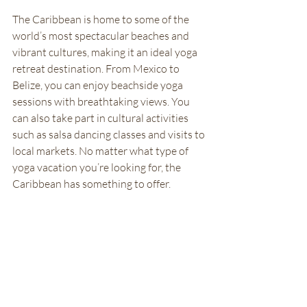
The Caribbean is home to some of the 
world’s most spectacular beaches and 
vibrant cultures, making it an ideal yoga 
retreat destination. From Mexico to 
Belize, you can enjoy beachside yoga 
sessions with breathtaking views. You 
can also take part in cultural activities 
such as salsa dancing classes and visits to 
local markets. No matter what type of 
yoga vacation you’re looking for, the 
Caribbean has something to offer. 