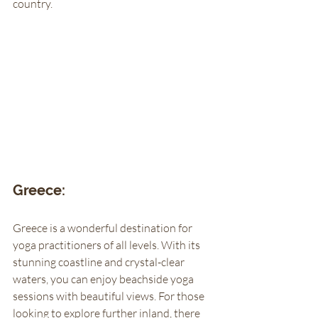
country. 
Greece:
Greece is a wonderful destination for 
yoga practitioners of all levels. With its 
stunning coastline and crystal-clear 
waters, you can enjoy beachside yoga 
sessions with beautiful views. For those 
looking to explore further inland, there 