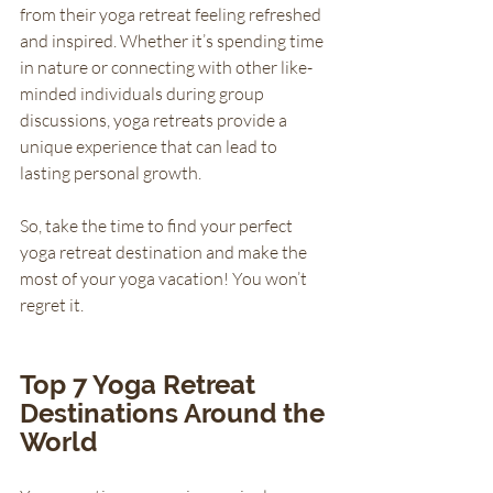
from their yoga retreat feeling refreshed 
and inspired. Whether it’s spending time 
in nature or connecting with other like-
minded individuals during group 
discussions, yoga retreats provide a 
unique experience that can lead to 
lasting personal growth. 
So, take the time to find your perfect 
yoga retreat destination and make the 
most of your yoga vacation! You won’t 
regret it.
Top 7 Yoga Retreat 
Destinations Around the 
World 