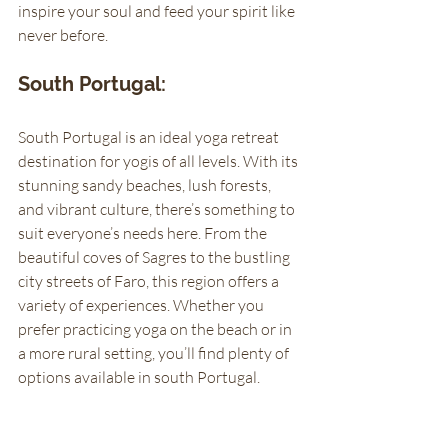
inspire your soul and feed your spirit like 
never before.
South Portugal: 
South Portugal is an ideal yoga retreat 
destination for yogis of all levels. With its 
stunning sandy beaches, lush forests, 
and vibrant culture, there’s something to 
suit everyone’s needs here. From the 
beautiful coves of Sagres to the bustling 
city streets of Faro, this region offers a 
variety of experiences. Whether you 
prefer practicing yoga on the beach or in 
a more rural setting, you’ll find plenty of 
options available in south Portugal. 