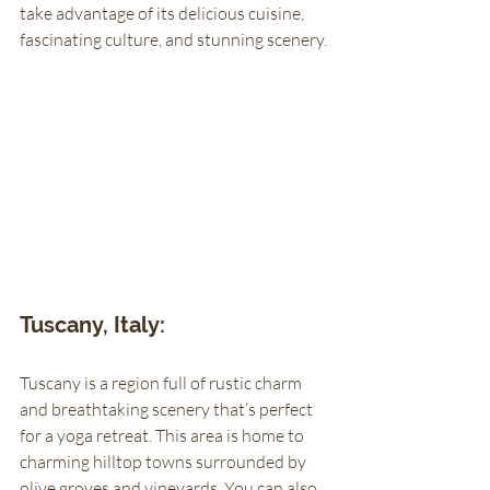
take advantage of its delicious cuisine, 
fascinating culture, and stunning scenery. 
Tuscany, Italy: 
Tuscany is a region full of rustic charm 
and breathtaking scenery that’s perfect 
for a yoga retreat. This area is home to 
charming hilltop towns surrounded by 
olive groves and vineyards. You can also 