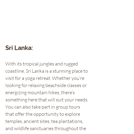
Sri Lanka: 
With its tropical jungles and rugged 
coastline, Sri Lanka is a stunning place to 
visit for a yoga retreat. Whether you’re 
looking for relaxing beachside classes or 
energizing mountain hikes, there’s 
something here that will suit your needs. 
You can also take part in group tours 
that offer the opportunity to explore 
temples, ancient sites, tea plantations, 
and wildlife sanctuaries throughout the 